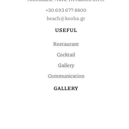
+30 693 677 8800
beach@kooba.gr
USEFUL
Restaurant
Cocktail
Gallery
Communication
GALLERY