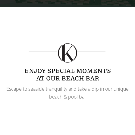
ENJOY SPECIAL MOMENTS
AT OUR BEACH BAR
Escape to seaside tranquility and take a dip in our unique
beach & pool bar