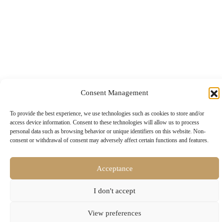
Consent Management
To provide the best experience, we use technologies such as cookies to store and/or
access device information. Consent to these technologies will allow us to process
personal data such as browsing behavior or unique identifiers on this website. Non-
consent or withdrawal of consent may adversely affect certain functions and features.
© 2024 • All rights reserved
Development & Design:
ENTERCITY
Acceptance
I don't accept
View preferences