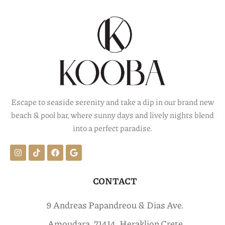
Escape to seaside serenity and take a dip in our brand new
beach & pool bar, where sunny days and lively nights blend
into a perfect paradise.
CONTACT
9 Andreas Papandreou & Dias Ave.
Amoudara, 71414, Heraklion Crete