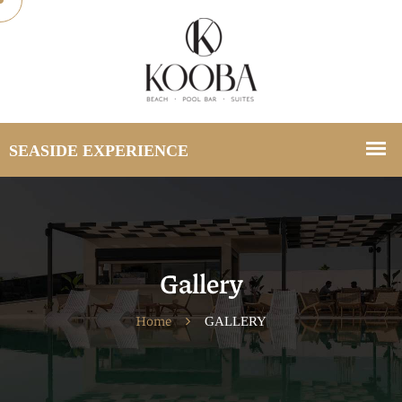
Gallery
Home
GALLERY